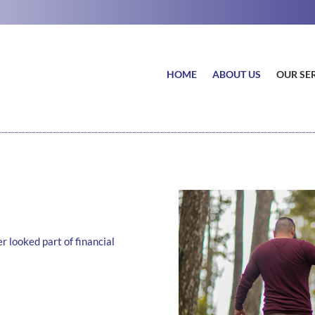
HOME
ABOUT US
OUR SE
r looked part of financial