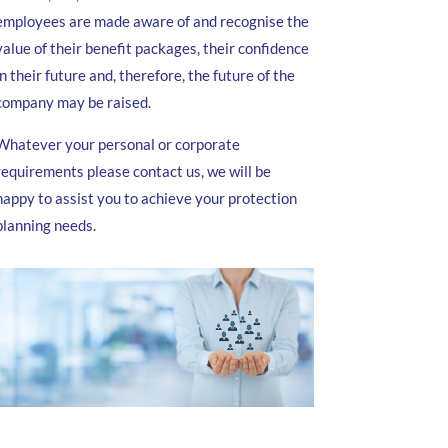
employees are made aware of and recognise the
value of their benefit packages, their confidence
in their future and, therefore, the future of the
company may be raised.
Whatever your personal or corporate
requirements please contact us, we will be
happy to assist you to achieve your protection
planning needs.