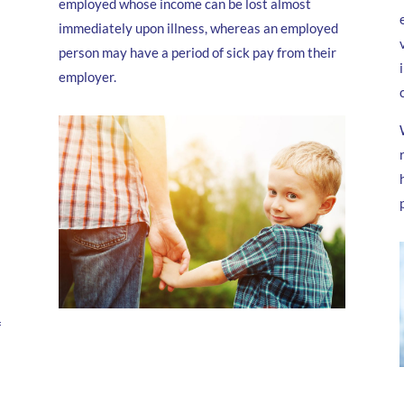
employed whose income can be lost almost
immediately upon illness, whereas an employed
person may have a period of sick pay from their
employer.
f