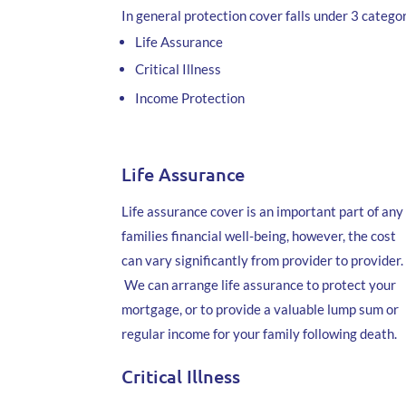
In general protection cover falls under 3 categor
Life Assurance
Critical Illness
Income Protection
Life Assurance
Life assurance cover is an important part of any
families financial well-being, however, the cost
can vary significantly from provider to provider.
We can arrange life assurance to protect your
mortgage, or to provide a valuable lump sum or
regular income for your family following death.
Critical Illness