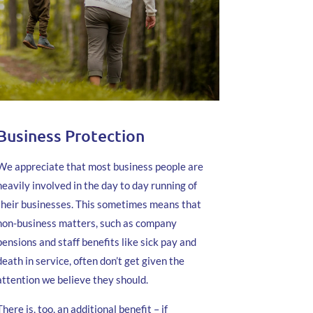
Business Protection
We appreciate that most business people are
heavily involved in the day to day running of
their businesses. This sometimes means that
non-business matters, such as company
pensions and staff benefits like sick pay and
death in service, often don’t get given the
attention we believe they should.
There is, too, an additional benefit – if