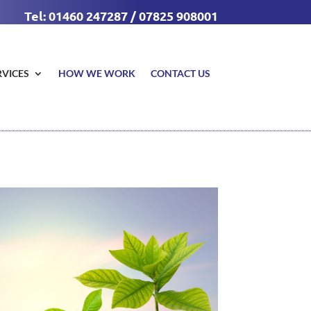
Tel: 01460 247287 / 07825 908001
RVICES
HOW WE WORK
CONTACT US