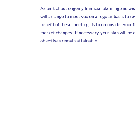
As part of out ongoing financial planning and 
will arrange to meet you on a regular basis to re
benefit of these meetings is to reconsider your f
market changes. If necessary, your plan will be
objectives remain attainable.