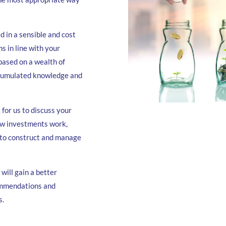
d in a sensible and cost
s in line with your
 based on a wealth of
ccumulated knowledge and
for us to discuss your
ow investments work,
n to construct and manage
 will gain a better
ommendations and
s.