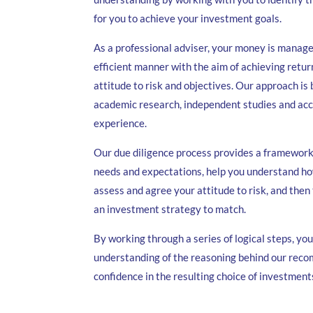
for you to achieve your investment goals.
As a professional adviser, your money is manage
efficient manner with the aim of achieving return
attitude to risk and objectives. Our approach is
academic research, independent studies and a
experience.
Our due diligence process provides a framework 
needs and expectations, help you understand h
assess and agree your attitude to risk, and the
an investment strategy to match.
By working through a series of logical steps, you
understanding of the reasoning behind our rec
confidence in the resulting choice of investment