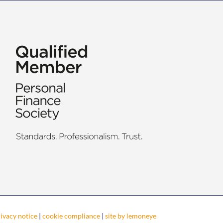
ivacy notice
|
cookie compliance
|
site by lemoneye