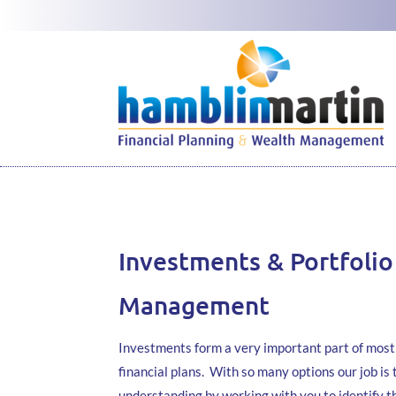
Investments & Portfolio
Management
Investments form a very important part of most 
financial plans. With so many options our job is 
understanding by working with you to identify 