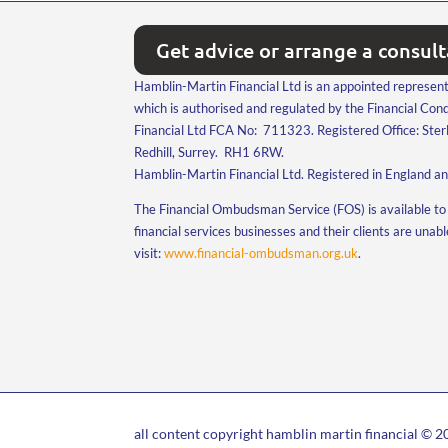
Get advice or arrange a consul
Hamblin-Martin Financial Ltd is an appointed represent
which is authorised and regulated by the Financial Co
Financial Ltd FCA No: 711323. Registered Office: Ster
Redhill, Surrey. RH1 6RW.
Hamblin-Martin Financial Ltd. Registered in England 
The Financial Ombudsman Service (FOS) is available to 
financial services businesses and their clients are unab
visit:
www.financial-ombudsman.org.uk
.
all content copyright hamblin martin financial © 