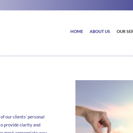
HOME
ABOUT US
OUR SE
of our clients’ personal
to provide clarity and
the most appropriate way