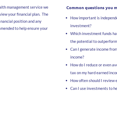
wealth management service we
Common questions you mig
view your financial plan. The
How important is independe
inancial position and any
investment?
 amended to help ensure your
Which investment funds ha
the potential to outperform
Can I generate income fro
income?
How do I reduce or even avo
tax on my hard earned inc
How often should I review 
Can I use investments to he