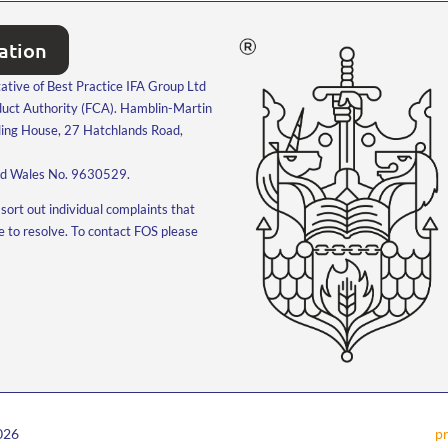
tation
ative of Best Practice IFA Group Ltd
nduct Authority (FCA). Hamblin-Martin
ling House, 27 Hatchlands Road,
and Wales No. 9630529.
sort out individual complaints that
le to resolve. To contact FOS please
2026
pr