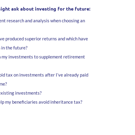
ht ask about investing for the future:
nt research and analysis when choosing an
ve produced superior returns and which have
 in the future?
m my investments to supplement retirement
id tax on investments after I’ve already paid
ome?
existing investments?
lp my beneficiaries avoid inheritance tax?