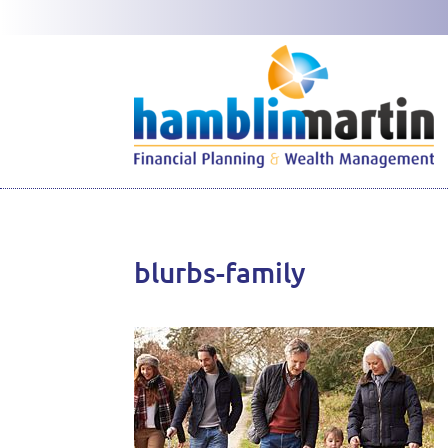
blurbs-family