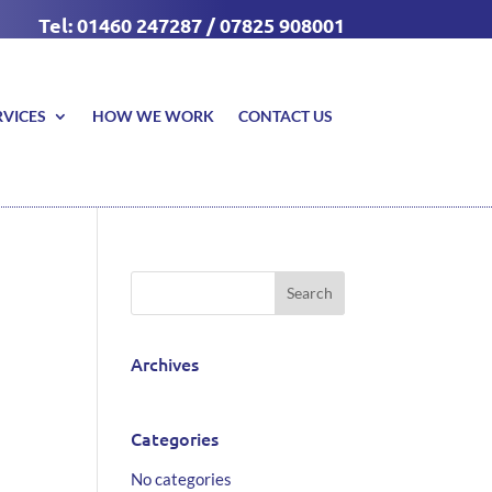
Tel: 01460 247287 / 07825 908001
RVICES
HOW WE WORK
CONTACT US
Archives
Categories
No categories