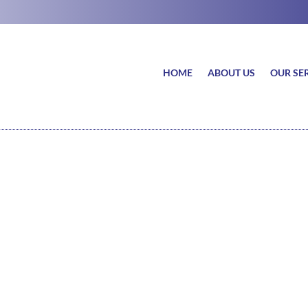
HOME
ABOUT US
OUR SE