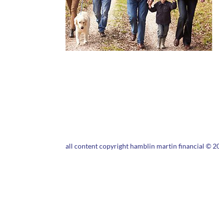
all content copyright hamblin martin financial © 