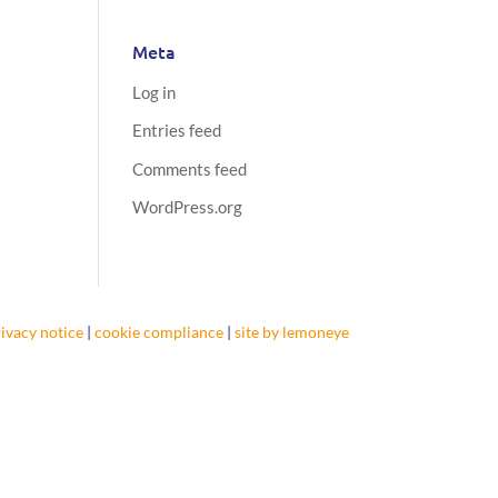
Meta
Log in
Entries feed
Comments feed
WordPress.org
ivacy notice
|
cookie compliance
|
site by lemoneye